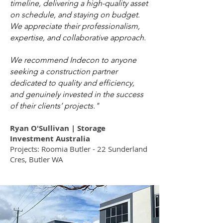
timeline, delivering a high-quality asset
on schedule, and staying on budget.
We appreciate their professionalism,
expertise, and collaborative approach.
We recommend Indecon to anyone
seeking a construction partner
dedicated to quality and efficiency,
and genuinely invested in the success
of their clients’ projects."
Ryan O'Sullivan | Storage
Investment Australia
Projects: Roomia Butler - 22 Sunderland
Cres, Butler WA