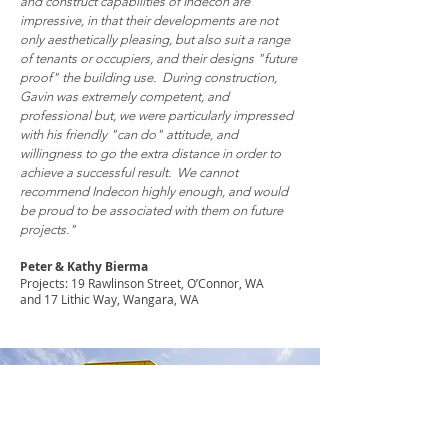
and construct capabilities of Indecon are
impressive, in that their developments are not
only aesthetically pleasing, but also suit a range
of tenants or occupiers, and their designs "future
proof" the building use. During construction,
Gavin was extremely competent, and
professional but, we were particularly impressed
with his friendly "can do" attitude, and
willingness to go the extra distance in order to
achieve a successful result. We cannot
recommend Indecon highly enough, and would
be proud to be associated with them on future
projects."
Peter & Kathy Bierma
Projects: 19 Rawlinson Street, O’Connor, WA
and 17 Lithic Way, Wangara, WA