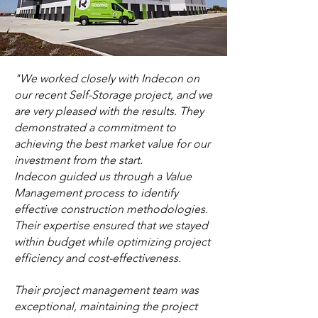
"We worked closely with Indecon on
our recent Self-Storage project, and we
are very pleased with the results. They
demonstrated a commitment to
achieving the best market value for our
investment from the start.
Indecon guided us through a Value
Management process to identify
effective construction methodologies.
Their expertise ensured that we stayed
within budget while optimizing project
efficiency and cost-effectiveness.
Their project management team was
exceptional, maintaining the project