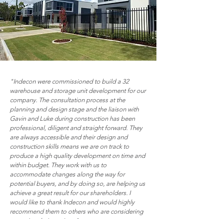
"Indecon were commissioned to build a 32
warehouse and storage unit development for our
company. The consultation process at the
planning and design stage and the liaison with
Gavin and Luke during construction has been
professional, diligent and straight forward. They
are always accessible and their design and
construction skills means we are on track to
produce a high quality development on time and
within budget. They work with us to
accommodate changes along the way for
potential buyers, and by doing so, are helping us
achieve a great result for our shareholders. I
would like to thank Indecon and would highly
recommend them to others who are considering