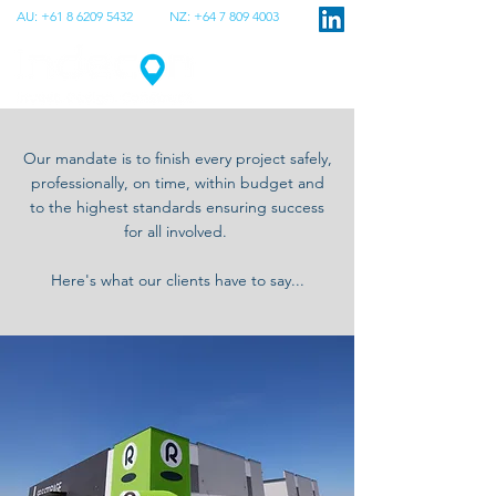
AU:
+61 8 6209 5432
NZ:
+64 7 809 4003
Our mandate is to finish every project safely,
professionally, on time, within budget and
to the highest standards ensuring success
for all involved.
Here's what our clients have to say...