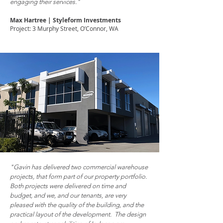
engaging their services."
Max Hartree | Styleform Investments
Project: 3 Murphy Street, O’Connor, WΑ
"Gavin has delivered two commercial warehouse
projects, that form part of our property portfolio.
Both projects were delivered on time and
budget, and we, and our tenants, are very
pleased with the quality of the building, and the
practical layout of the development. The design